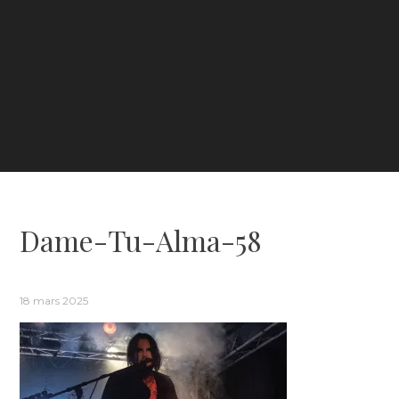
Dame-Tu-Alma-58
18 mars 2025