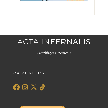
ACTA INFERNALIS
Deathliger's Reviews
SOCIAL MEDIAS
Facebook
Instagram
X
TikTok