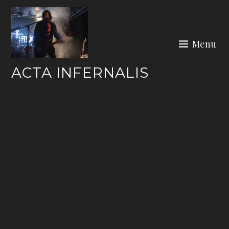
Skip
to
content
Menu
ACTA INFERNALIS