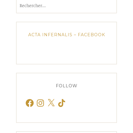
Rechercher :
ACTA INFERNALIS – FACEBOOK
FOLLOW
Facebook
Instagram
X
TikTok