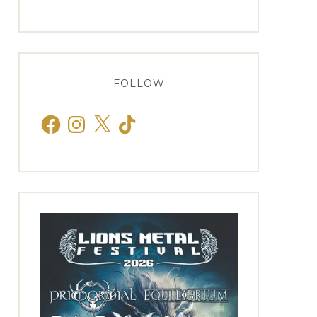
FOLLOW
Facebook
Instagram
X
TikTok