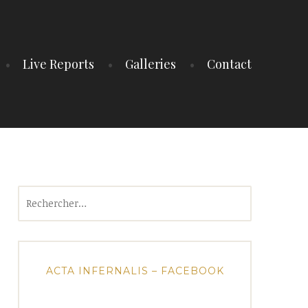
Live Reports
Galleries
Contact
Rechercher :
ACTA INFERNALIS – FACEBOOK