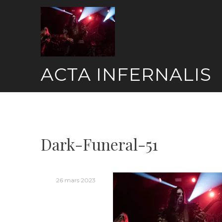
Skip
to
content
ACTA INFERNALIS
Dark-Funeral-51
26 mars 2023