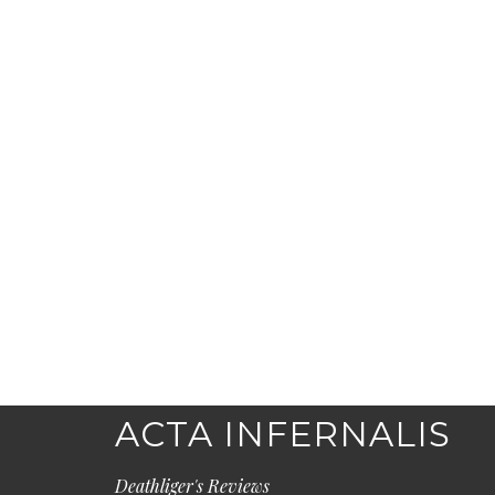
ACTA INFERNALIS
Deathliger's Reviews