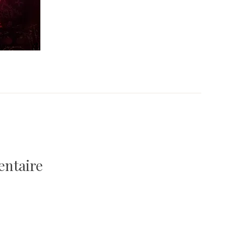
entaire