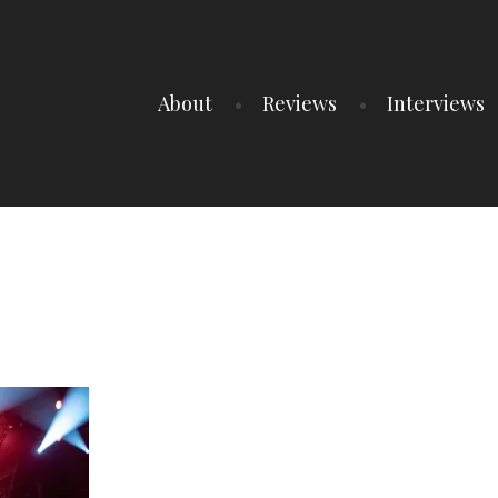
About
Reviews
Interviews