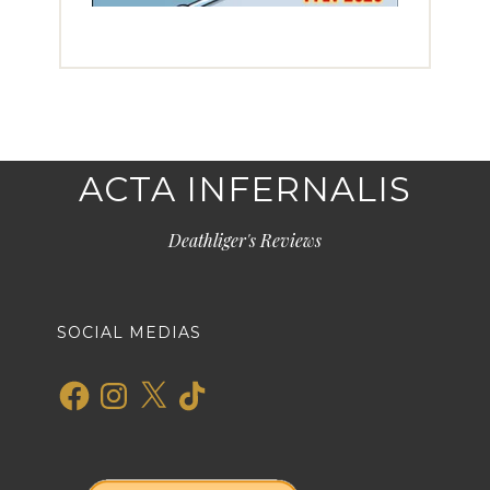
ACTA INFERNALIS
Deathliger's Reviews
SOCIAL MEDIAS
Facebook
Instagram
X
TikTok