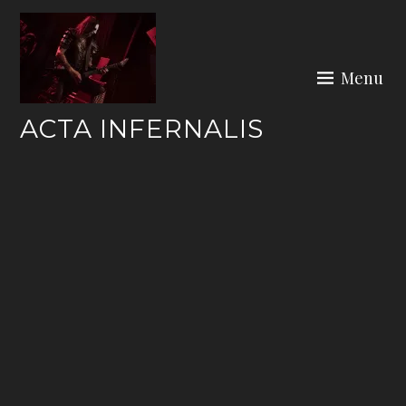
Skip
to
content
Menu
ACTA INFERNALIS