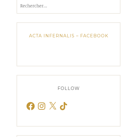
Rechercher :
ACTA INFERNALIS – FACEBOOK
FOLLOW
Facebook
Instagram
X
TikTok