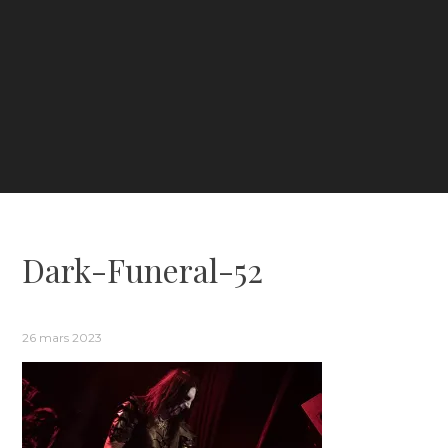
Dark-Funeral-52
26 mars 2023