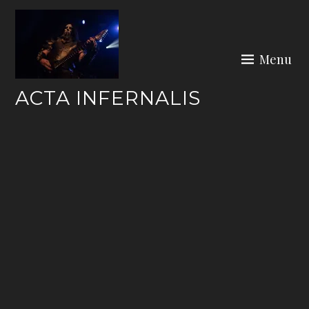
Skip
to
content
Menu
ACTA INFERNALIS