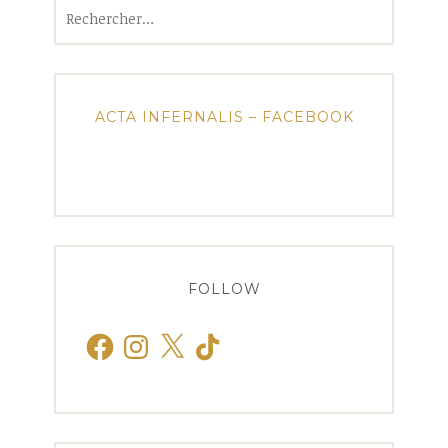
Rechercher :
ACTA INFERNALIS – FACEBOOK
FOLLOW
Facebook
Instagram
X
TikTok