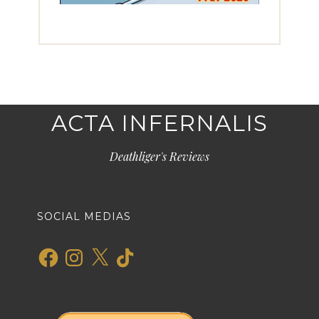
ACTA INFERNALIS
Deathliger's Reviews
SOCIAL MEDIAS
Facebook
Instagram
X
TikTok