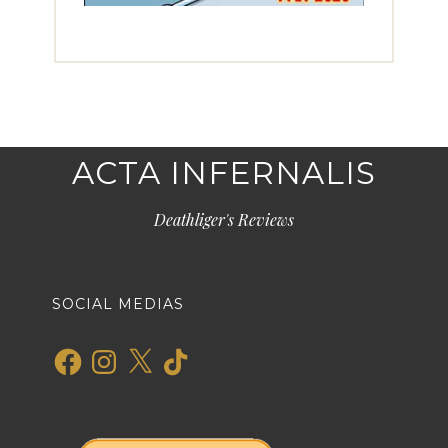
ACTA INFERNALIS
Deathliger's Reviews
SOCIAL MEDIAS
Facebook
Instagram
X
TikTok