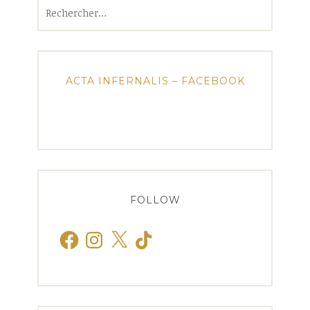
Rechercher :
ACTA INFERNALIS – FACEBOOK
FOLLOW
Facebook
Instagram
X
TikTok