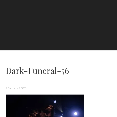
Dark-Funeral-56
26 mars 2023