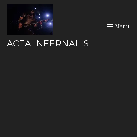
Skip
to
content
Menu
ACTA INFERNALIS