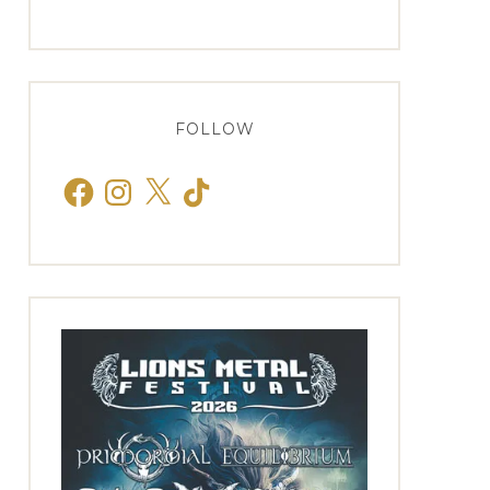
FOLLOW
Facebook
Instagram
X
TikTok