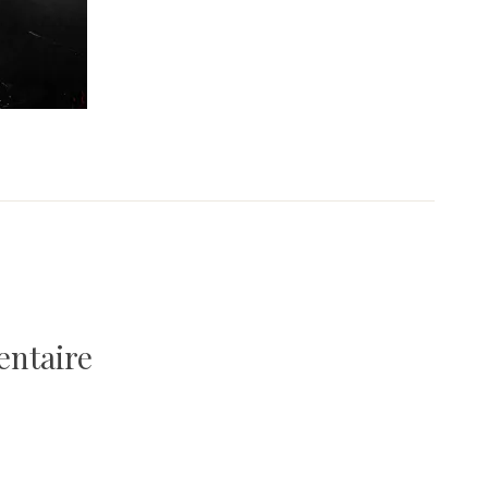
entaire