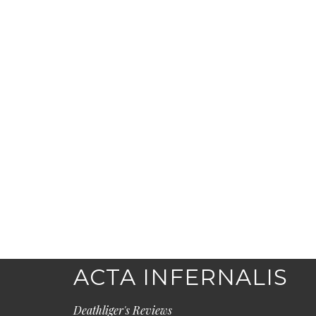
ACTA INFERNALIS
Deathliger's Reviews