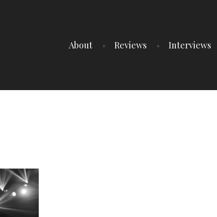
About
Reviews
Interviews