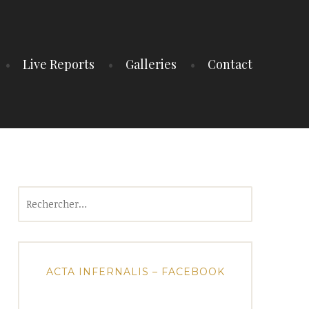
Live Reports
Galleries
Contact
Rechercher :
ACTA INFERNALIS – FACEBOOK