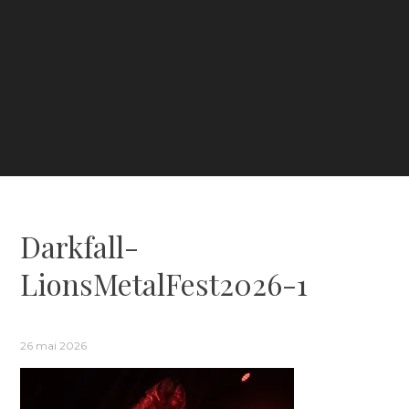
Darkfall-
LionsMetalFest2026-1
26 mai 2026