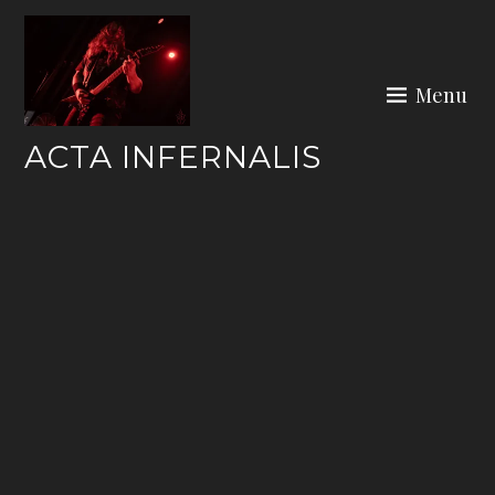
Skip
to
content
Menu
ACTA INFERNALIS