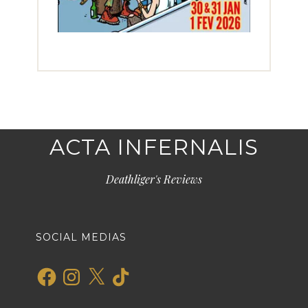
ACTA INFERNALIS
Deathliger's Reviews
SOCIAL MEDIAS
Facebook
Instagram
X
TikTok