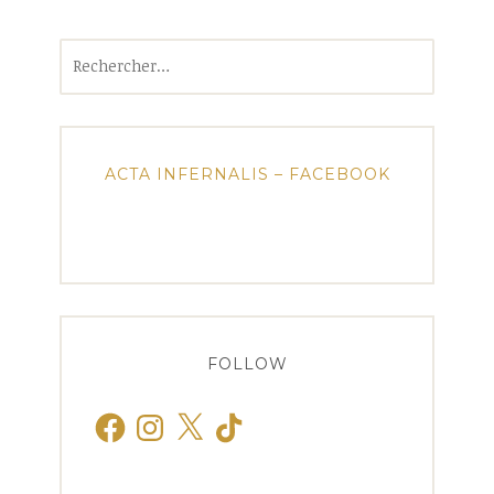
Rechercher :
ACTA INFERNALIS – FACEBOOK
FOLLOW
Facebook
Instagram
X
TikTok