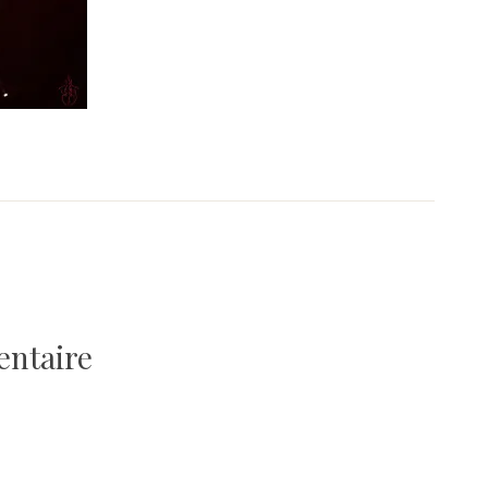
entaire