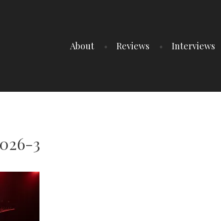
About
Reviews
Interviews
2026-3