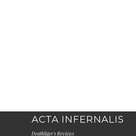
ACTA INFERNALIS
Deathliger's Reviews