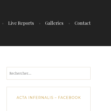
Live Reports
Galleries
Contact
Rechercher :
ACTA INFERNALIS – FACEBOOK