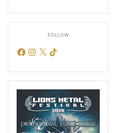
FOLLOW
Facebook
Instagram
X
TikTok