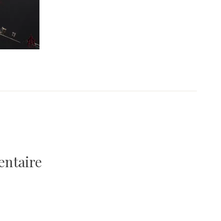
entaire