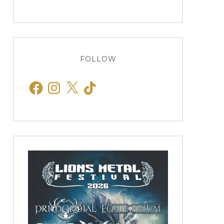
FOLLOW
Facebook
Instagram
X
TikTok