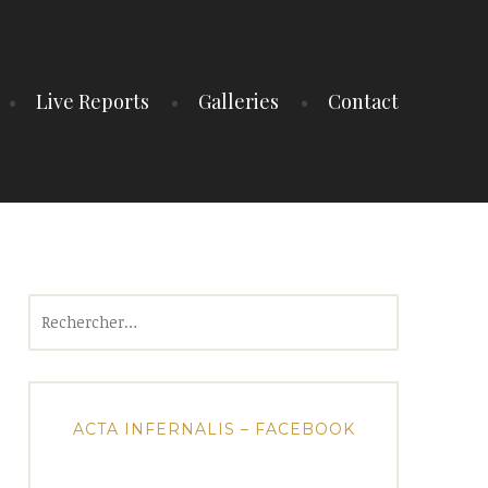
Live Reports
Galleries
Contact
Rechercher :
ACTA INFERNALIS – FACEBOOK