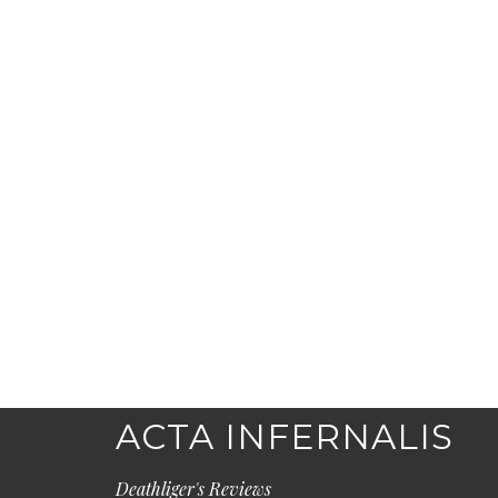
ACTA INFERNALIS
Deathliger's Reviews