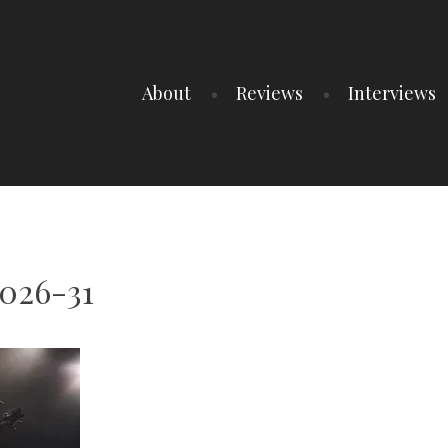
About
Reviews
Interviews
2026-31