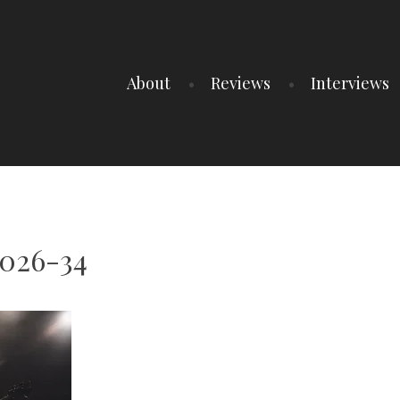
About
Reviews
Interviews
2026-34