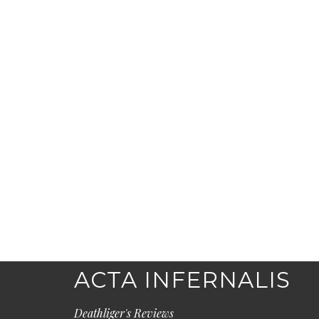
ACTA INFERNALIS
Deathliger's Reviews