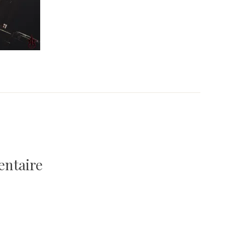
entaire