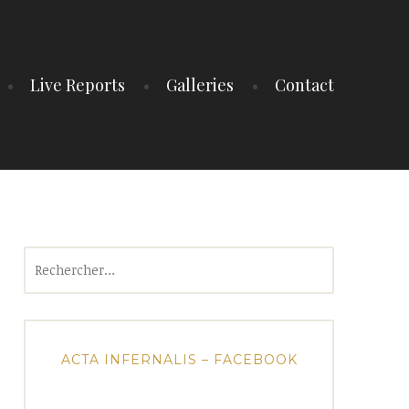
Live Reports
Galleries
Contact
Rechercher :
ACTA INFERNALIS – FACEBOOK