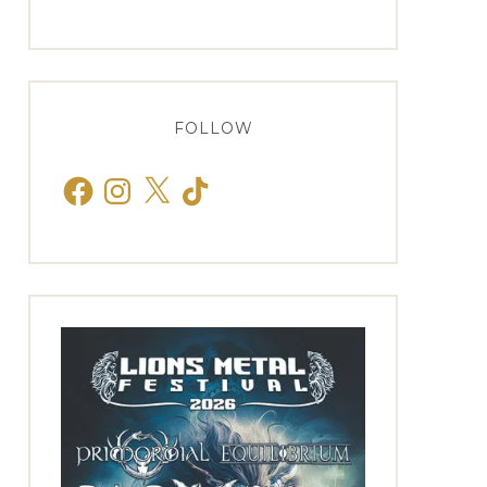
FOLLOW
Facebook
Instagram
X
TikTok