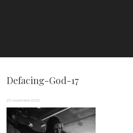
Defacing-God-17
20 novembre 2023