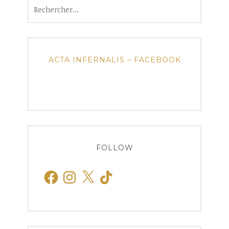
Rechercher :
ACTA INFERNALIS – FACEBOOK
FOLLOW
Facebook
Instagram
X
TikTok