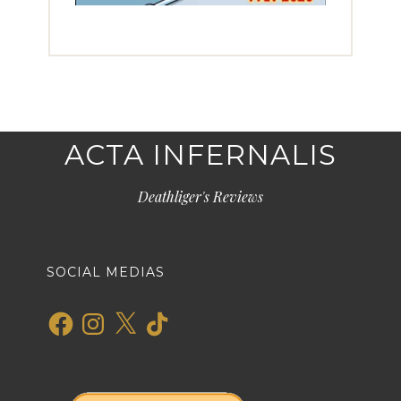
ACTA INFERNALIS
Deathliger's Reviews
SOCIAL MEDIAS
Facebook
Instagram
X
TikTok