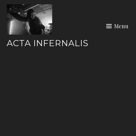
Skip
to
content
Menu
ACTA INFERNALIS