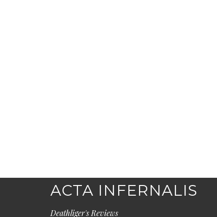
ACTA INFERNALIS
Deathliger's Reviews