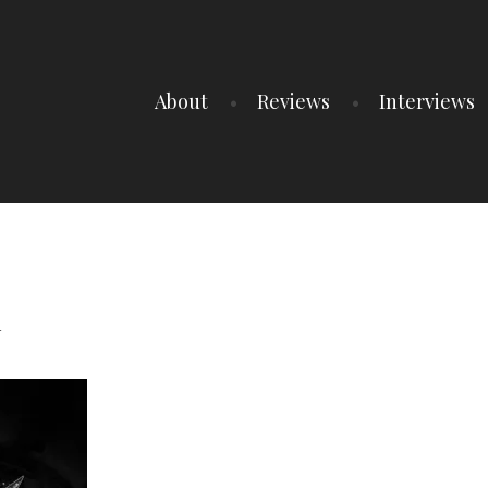
About
Reviews
Interviews
1