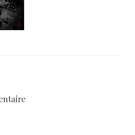
entaire