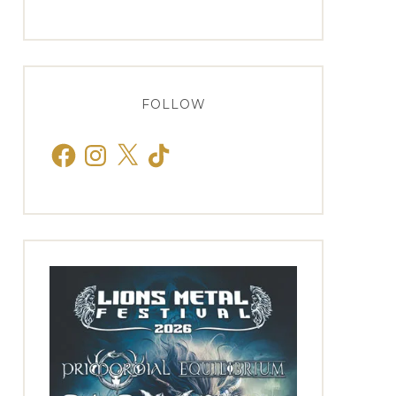
FOLLOW
Facebook
Instagram
X
TikTok