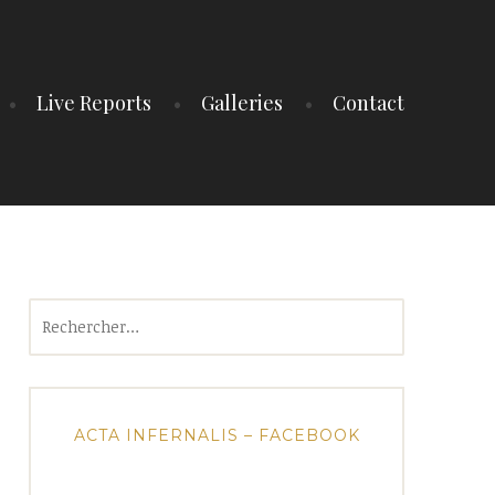
Live Reports
Galleries
Contact
Rechercher :
ACTA INFERNALIS – FACEBOOK