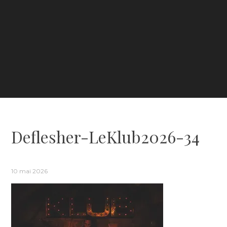
Deflesher-LeKlub2026-34
10 mai 2026