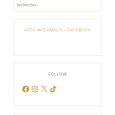
Rechercher :
ACTA INFERNALIS – FACEBOOK
FOLLOW
Facebook
Instagram
X
TikTok