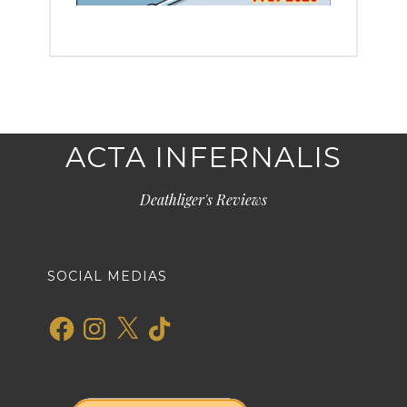
ACTA INFERNALIS
Deathliger's Reviews
SOCIAL MEDIAS
Facebook
Instagram
X
TikTok