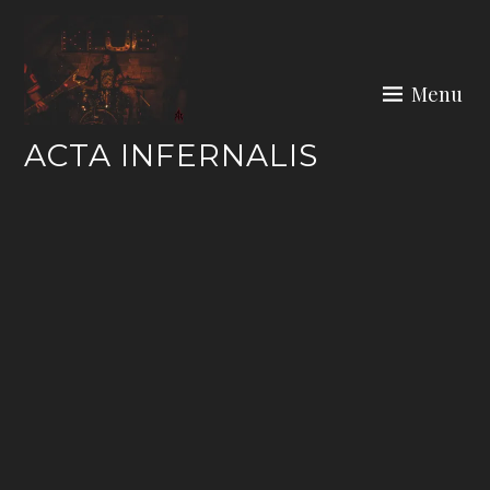
Skip
to
content
Menu
ACTA INFERNALIS