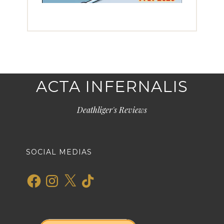
ACTA INFERNALIS
Deathliger's Reviews
SOCIAL MEDIAS
Facebook
Instagram
X
TikTok