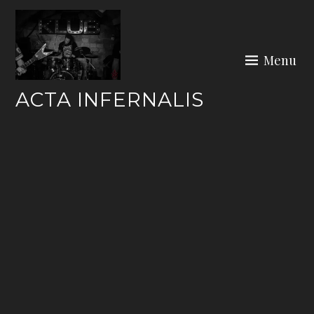
Skip
to
content
Menu
ACTA INFERNALIS