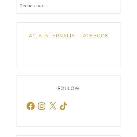
Rechercher :
ACTA INFERNALIS – FACEBOOK
FOLLOW
Facebook
Instagram
X
TikTok