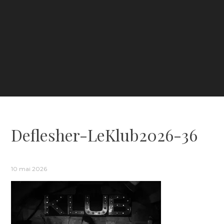
Deflesher-LeKlub2026-36
10 mai 2026