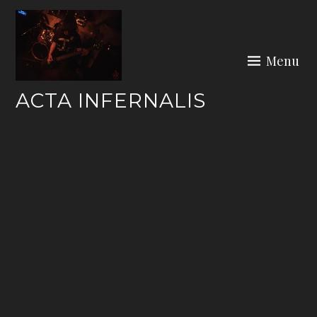
Skip
to
content
Menu
ACTA INFERNALIS