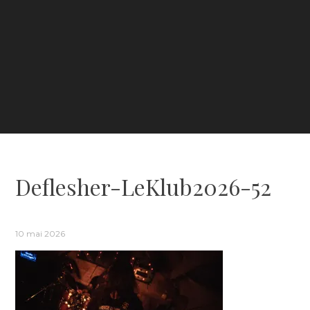
Deflesher-LeKlub2026-52
10 mai 2026