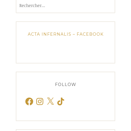
Rechercher :
ACTA INFERNALIS – FACEBOOK
FOLLOW
Facebook
Instagram
X
TikTok