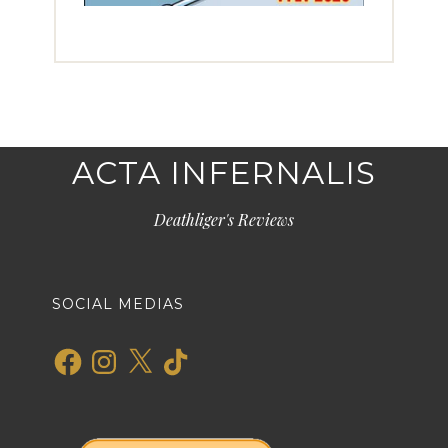
ACTA INFERNALIS
Deathliger's Reviews
SOCIAL MEDIAS
Facebook
Instagram
X
TikTok