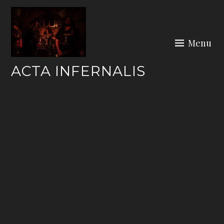
Skip
to
content
Menu
ACTA INFERNALIS