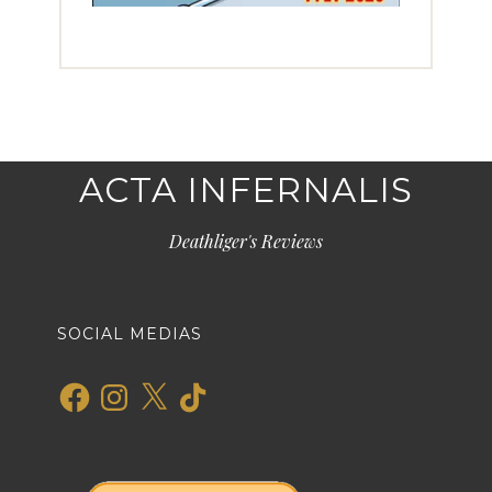
ACTA INFERNALIS
Deathliger's Reviews
SOCIAL MEDIAS
Facebook
Instagram
X
TikTok