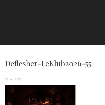
Deflesher-LeKlub2026-55
10 mai 2026