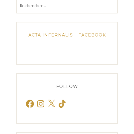
Rechercher :
ACTA INFERNALIS – FACEBOOK
FOLLOW
Facebook
Instagram
X
TikTok