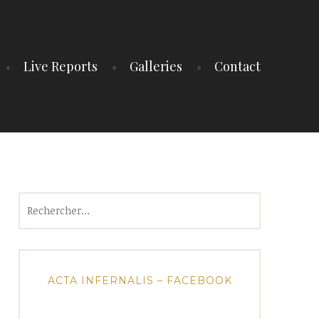
Live Reports
Galleries
Contact
Rechercher :
ACTA INFERNALIS – FACEBOOK