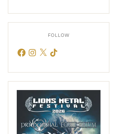
FOLLOW
Facebook
Instagram
X
TikTok