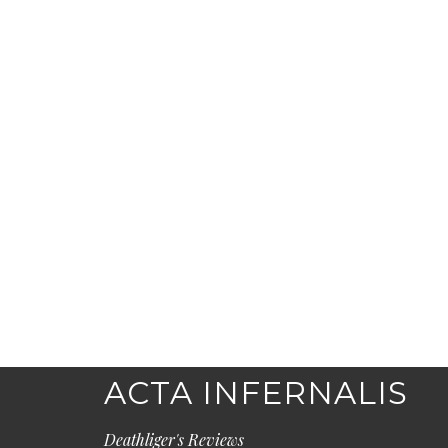
ACTA INFERNALIS
Deathliger's Reviews