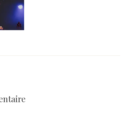
entaire