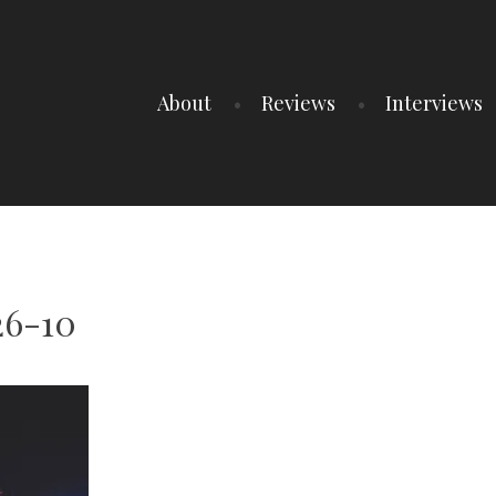
About
Reviews
Interviews
26-10