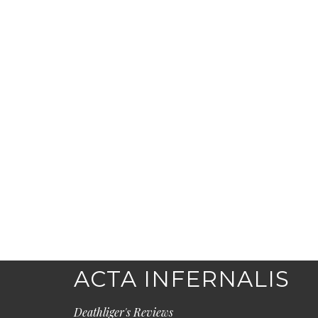
ACTA INFERNALIS
Deathliger's Reviews