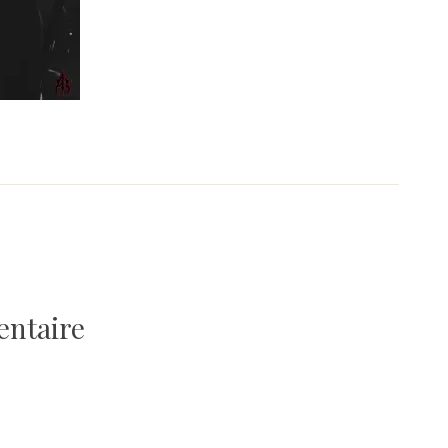
entaire