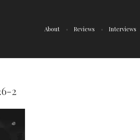
About
Reviews
Interviews
26-2