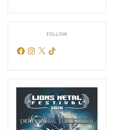
FOLLOW
Facebook
Instagram
X
TikTok