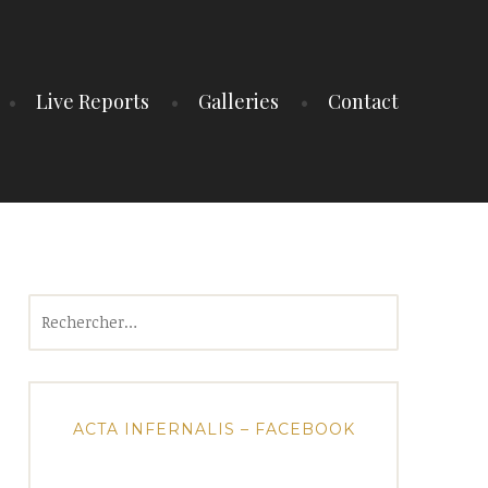
Live Reports
Galleries
Contact
Rechercher :
ACTA INFERNALIS – FACEBOOK