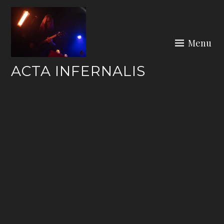
Skip
to
content
Menu
ACTA INFERNALIS