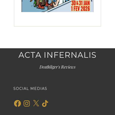
ACTA INFERNALIS
Deathliger's Reviews
SOCIAL MEDIAS
Facebook
Instagram
X
TikTok