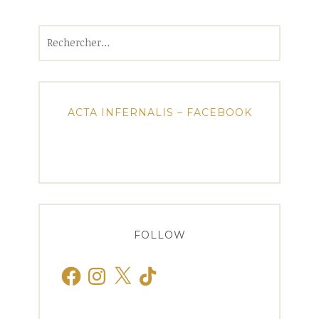
Rechercher :
ACTA INFERNALIS – FACEBOOK
FOLLOW
Facebook
Instagram
X
TikTok