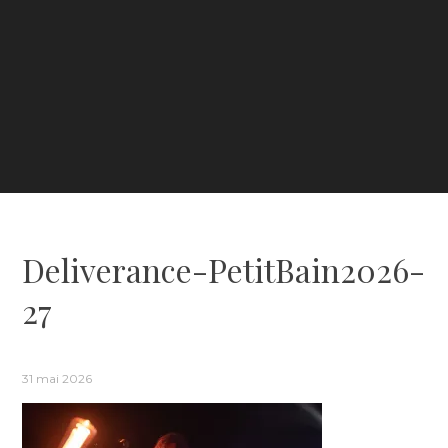
Deliverance-PetitBain2026-
27
31 mai 2026