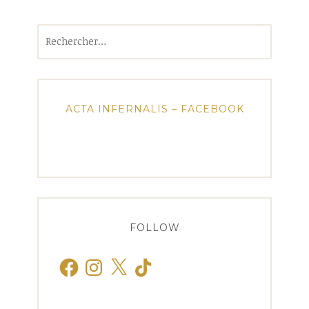
Rechercher :
ACTA INFERNALIS – FACEBOOK
FOLLOW
Facebook
Instagram
X
TikTok