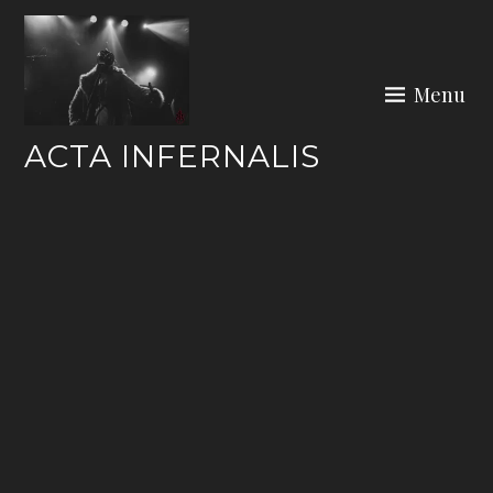
Skip
to
content
Menu
ACTA INFERNALIS