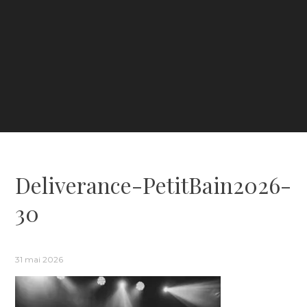
Deliverance-PetitBain2026-
30
31 mai 2026