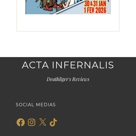
ACTA INFERNALIS
Deathliger's Reviews
SOCIAL MEDIAS
Facebook
Instagram
X
TikTok