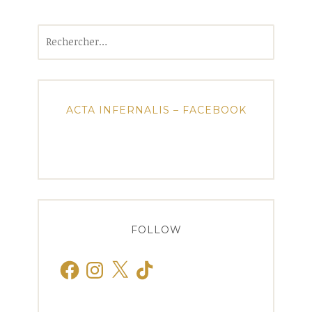
Rechercher :
ACTA INFERNALIS – FACEBOOK
FOLLOW
Facebook
Instagram
X
TikTok