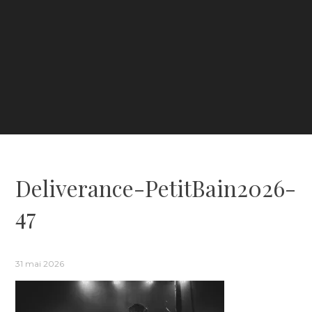
Deliverance-PetitBain2026-
47
31 mai 2026