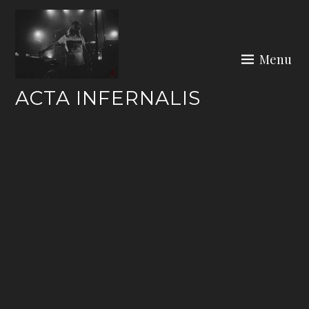
Skip
to
content
Menu
ACTA INFERNALIS