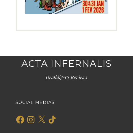
ACTA INFERNALIS
Deathliger's Reviews
SOCIAL MEDIAS
Facebook
Instagram
X
TikTok