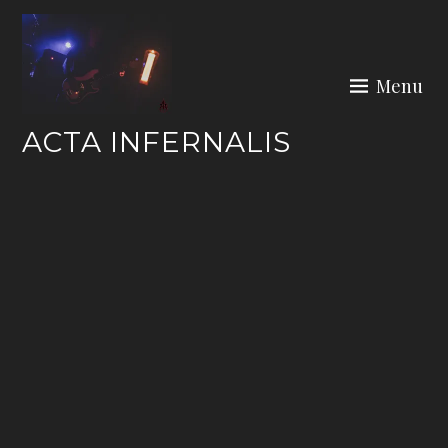
Skip
to
content
Menu
ACTA INFERNALIS