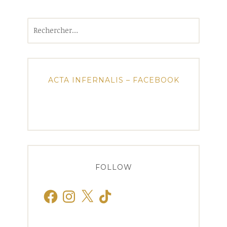
Rechercher :
ACTA INFERNALIS – FACEBOOK
FOLLOW
Facebook
Instagram
X
TikTok