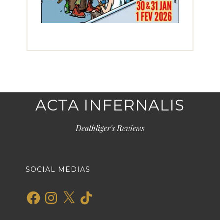
ACTA INFERNALIS
Deathliger's Reviews
SOCIAL MEDIAS
Facebook
Instagram
X
TikTok