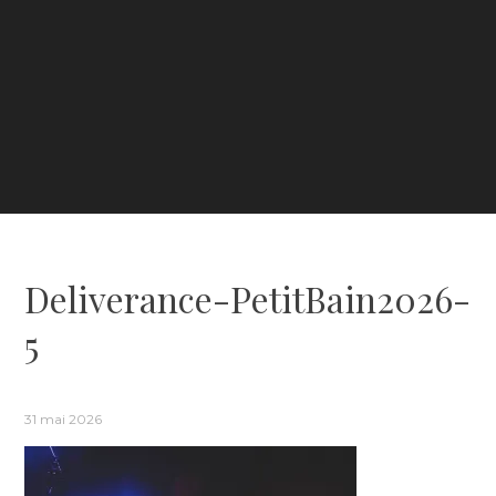
Deliverance-PetitBain2026-
5
31 mai 2026