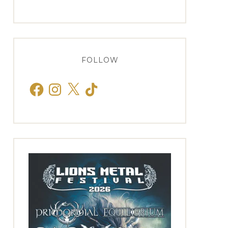
FOLLOW
Facebook
Instagram
X
TikTok