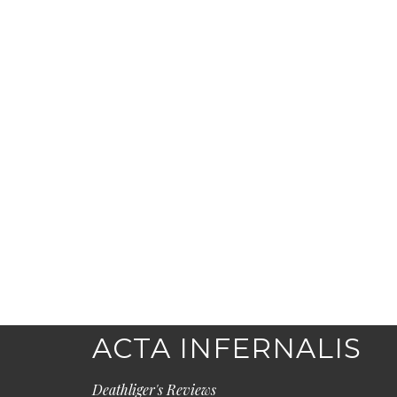
ACTA INFERNALIS
Deathliger's Reviews