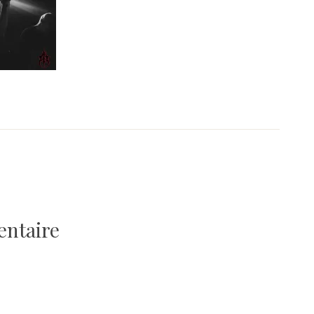
entaire