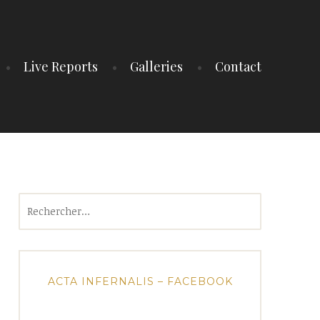
Live Reports
Galleries
Contact
Rechercher :
ACTA INFERNALIS – FACEBOOK