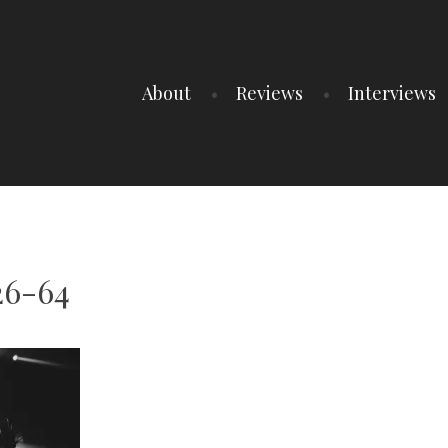
About
Reviews
Interviews
26-64