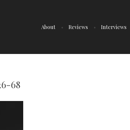
About
Reviews
Interviews
26-68