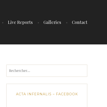
Live Reports
Galleries
Contact
Rechercher :
ACTA INFERNALIS – FACEBOOK