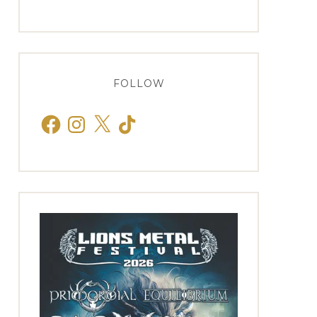
FOLLOW
Facebook
Instagram
X
TikTok