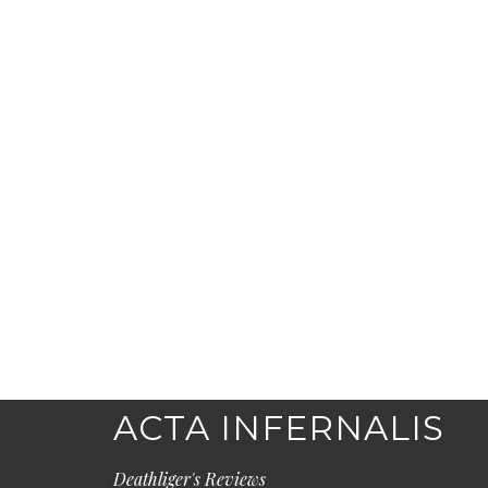
ACTA INFERNALIS
Deathliger's Reviews