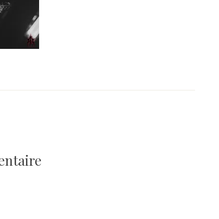
entaire