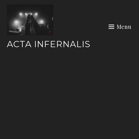
Skip
to
content
Menu
ACTA INFERNALIS