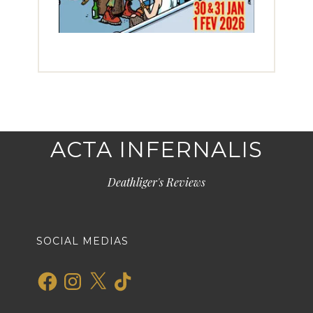
ACTA INFERNALIS
Deathliger's Reviews
SOCIAL MEDIAS
Facebook
Instagram
X
TikTok