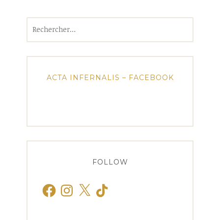
Rechercher :
ACTA INFERNALIS – FACEBOOK
FOLLOW
Facebook
Instagram
X
TikTok