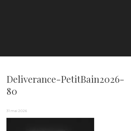
Deliverance-PetitBain2026-
80
31 mai 2026