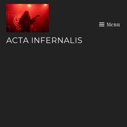
Skip
to
content
Menu
ACTA INFERNALIS