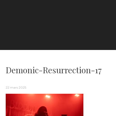
Demonic-Resurrection-17
22 mars 2025