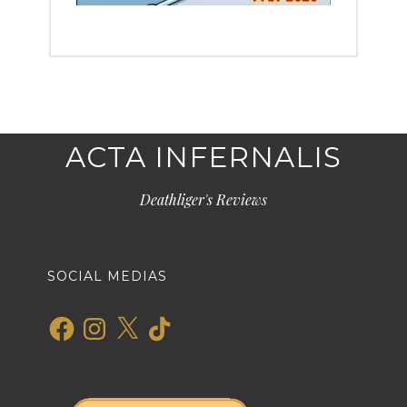
ACTA INFERNALIS
Deathliger's Reviews
SOCIAL MEDIAS
Facebook
Instagram
X
TikTok