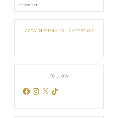
Rechercher :
ACTA INFERNALIS – FACEBOOK
FOLLOW
Facebook
Instagram
X
TikTok