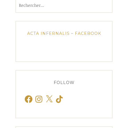
Rechercher :
ACTA INFERNALIS – FACEBOOK
FOLLOW
Facebook
Instagram
X
TikTok