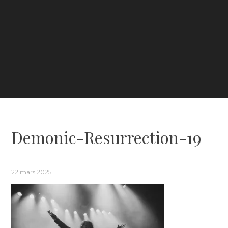
Demonic-Resurrection-19
22 mars 2025