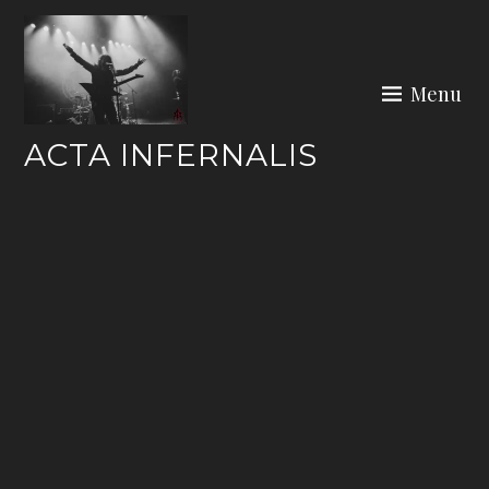
Skip
to
content
Menu
ACTA INFERNALIS