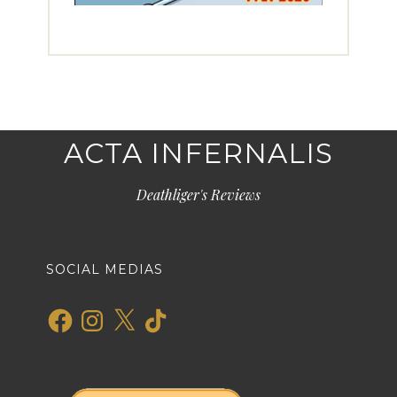
ACTA INFERNALIS
Deathliger's Reviews
SOCIAL MEDIAS
Facebook
Instagram
X
TikTok