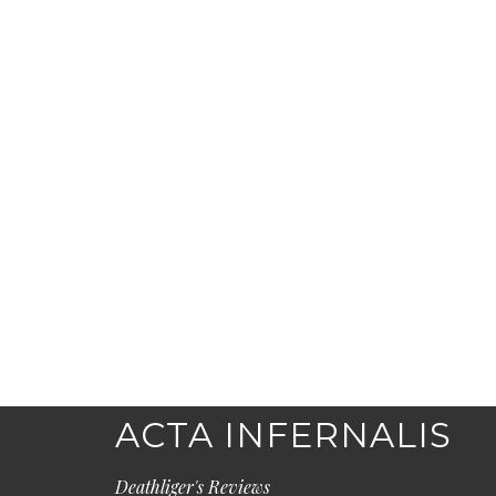
ACTA INFERNALIS
Deathliger's Reviews