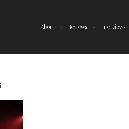
About
Reviews
Interviews
5