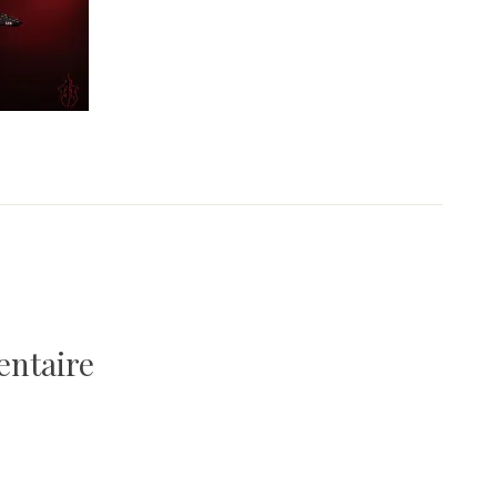
entaire