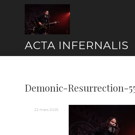
Skip
to
content
ACTA INFERNALIS
Demonic-Resurrection-5
22 mars 2025