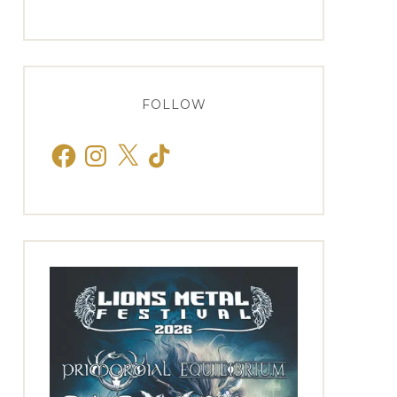
FOLLOW
Facebook
Instagram
X
TikTok