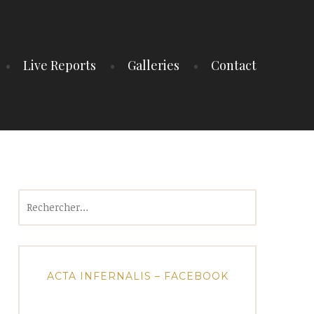
Live Reports
Galleries
Contact
Rechercher :
ACTA INFERNALIS – FACEBOOK