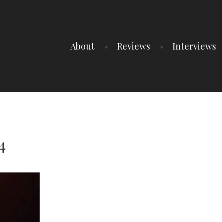
About
Reviews
Interviews
4