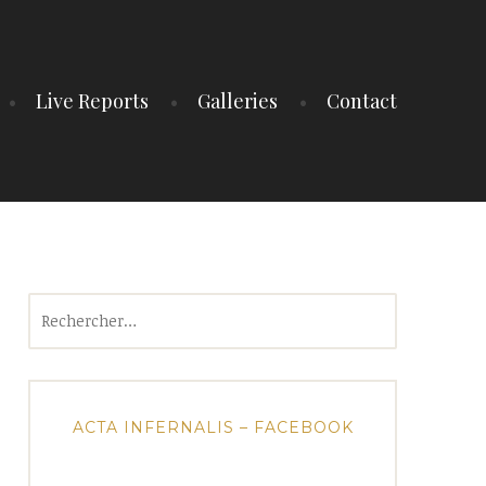
Live Reports
Galleries
Contact
Rechercher :
ACTA INFERNALIS – FACEBOOK