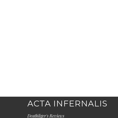
ACTA INFERNALIS
Deathliger's Reviews