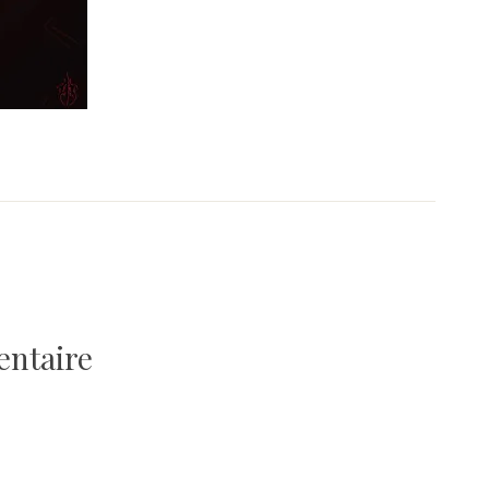
entaire