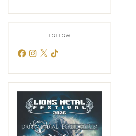
FOLLOW
Facebook
Instagram
X
TikTok