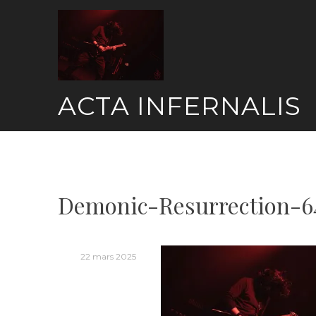
Skip
to
content
ACTA INFERNALIS
Demonic-Resurrection-6
22 mars 2025