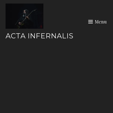
Skip
to
content
Menu
ACTA INFERNALIS