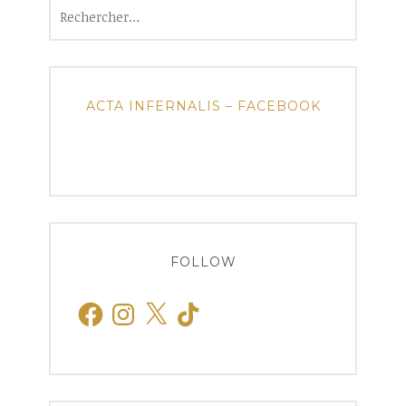
Rechercher :
ACTA INFERNALIS – FACEBOOK
FOLLOW
Facebook
Instagram
X
TikTok