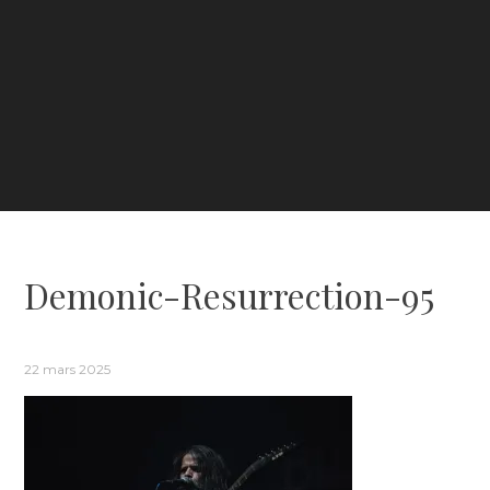
Demonic-Resurrection-95
22 mars 2025