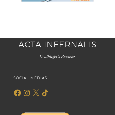
ACTA INFERNALIS
Deathliger's Reviews
SOCIAL MEDIAS
Facebook
Instagram
X
TikTok