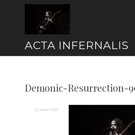
Skip
to
content
ACTA INFERNALIS
Demonic-Resurrection-9
22 mars 2025