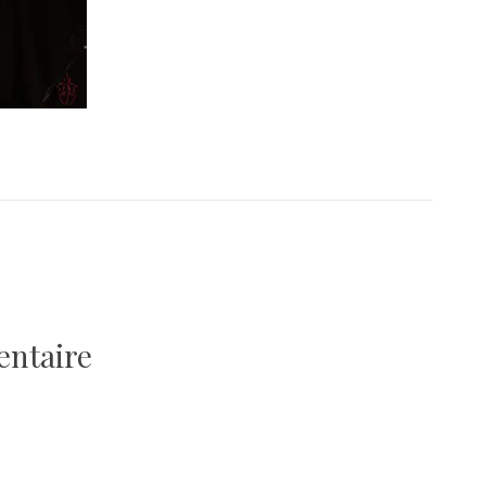
entaire