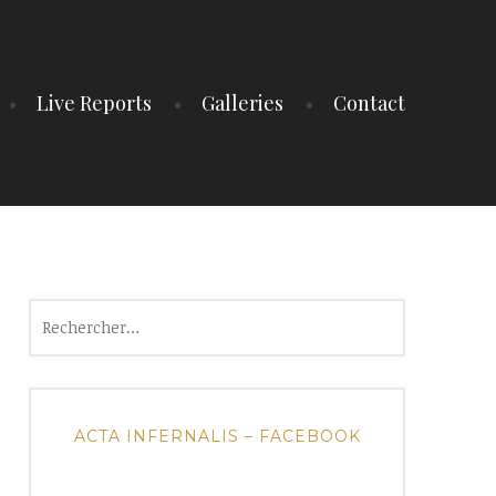
Live Reports
Galleries
Contact
Rechercher :
ACTA INFERNALIS – FACEBOOK