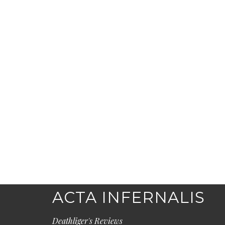
ACTA INFERNALIS
Deathliger's Reviews