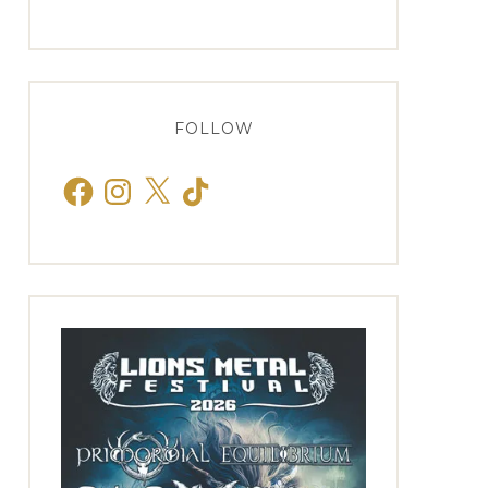
FOLLOW
Facebook
Instagram
X
TikTok