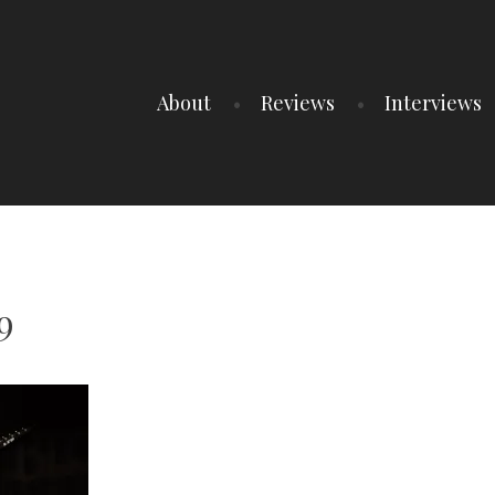
About
Reviews
Interviews
9