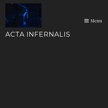
Skip
to
content
Menu
ACTA INFERNALIS