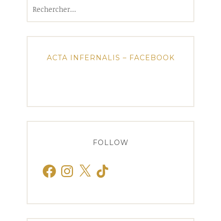
Rechercher :
ACTA INFERNALIS – FACEBOOK
FOLLOW
Facebook
Instagram
X
TikTok