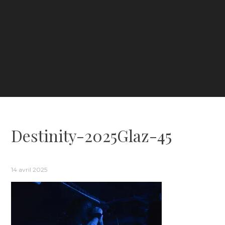
Destinity-2025Glaz-45
14 avril 2025