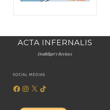
ACTA INFERNALIS
Deathliger's Reviews
SOCIAL MEDIAS
Facebook
Instagram
X
TikTok