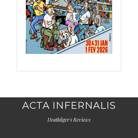
ACTA INFERNALIS
Deathliger's Reviews