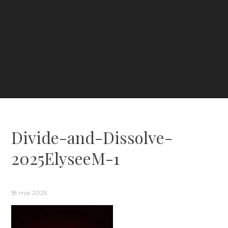
Divide-and-Dissolve-
2025ElyseeM-1
18 mai 2025