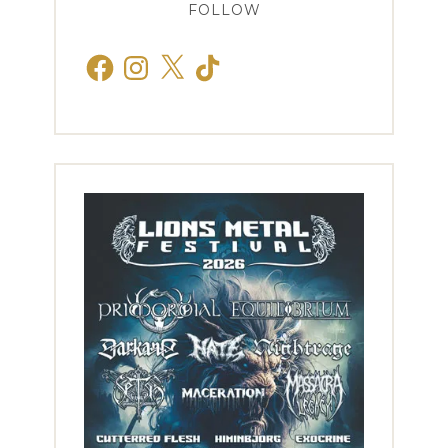
FOLLOW
Facebook
Instagram
X
TikTok