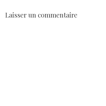
de
l’article
Laisser un commentaire