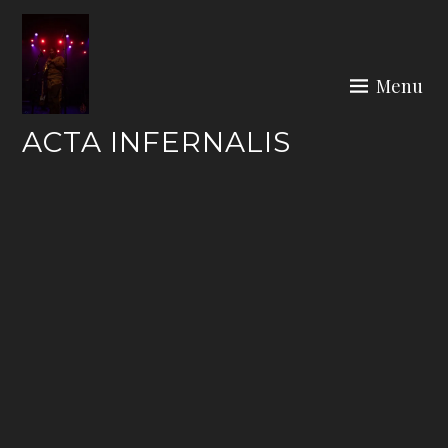
Skip
to
content
Menu
ACTA INFERNALIS