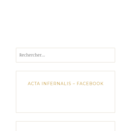
Rechercher :
ACTA INFERNALIS – FACEBOOK