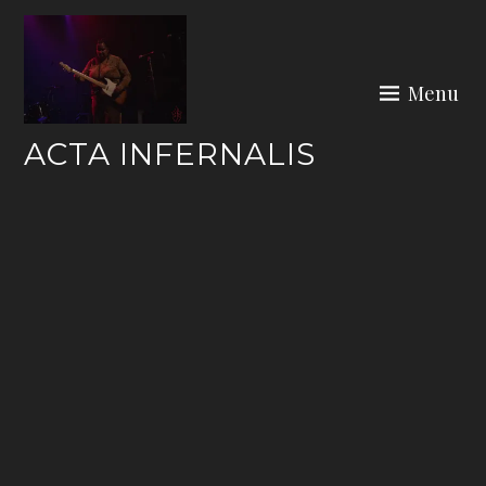
Skip
to
content
Menu
ACTA INFERNALIS