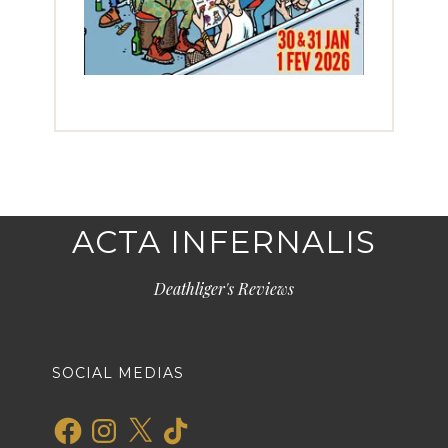
ACTA INFERNALIS
Deathliger's Reviews
SOCIAL MEDIAS
Facebook
Instagram
X
TikTok