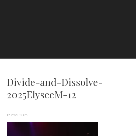
Divide-and-Dissolve-
2025ElyseeM-12
18 mai 2025