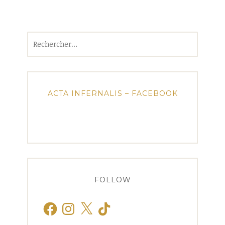
Rechercher :
ACTA INFERNALIS – FACEBOOK
FOLLOW
Facebook
Instagram
X
TikTok