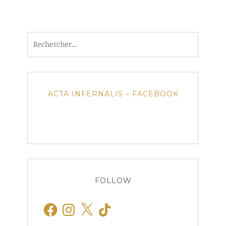
Rechercher :
ACTA INFERNALIS – FACEBOOK
FOLLOW
Facebook
Instagram
X
TikTok