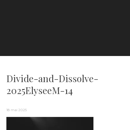
Divide-and-Dissolve-
2025ElyseeM-14
18 mai 2025