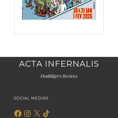
ACTA INFERNALIS
Deathliger's Reviews
SOCIAL MEDIAS
Facebook
Instagram
X
TikTok