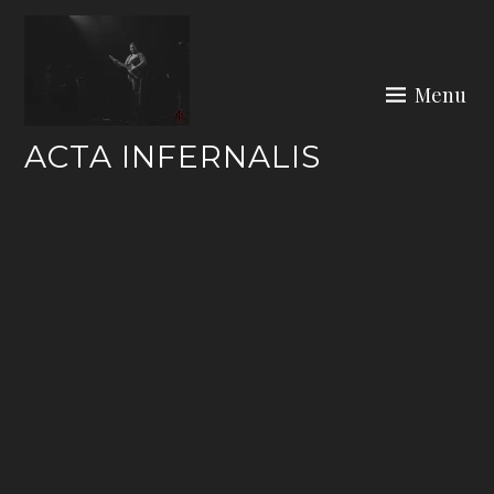
Skip
to
content
Menu
ACTA INFERNALIS