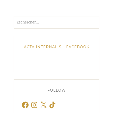
Rechercher :
ACTA INFERNALIS – FACEBOOK
FOLLOW
Facebook
Instagram
X
TikTok