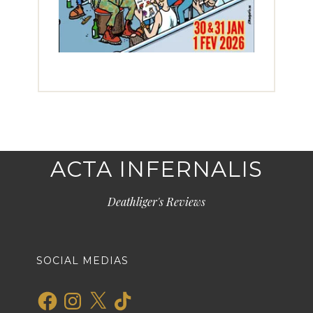
ACTA INFERNALIS
Deathliger's Reviews
SOCIAL MEDIAS
Facebook
Instagram
X
TikTok