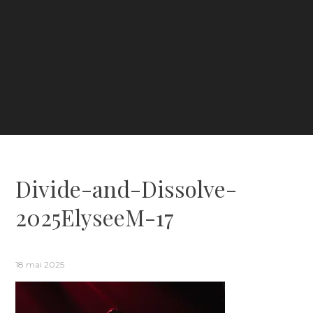
Divide-and-Dissolve-
2025ElyseeM-17
18 mai 2025