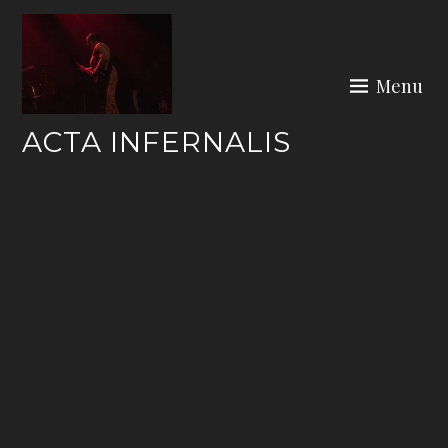
Skip
to
content
Menu
ACTA INFERNALIS