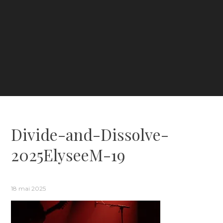
Divide-and-Dissolve-
2025ElyseeM-19
18 mai 2025