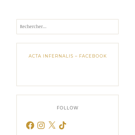
Rechercher :
ACTA INFERNALIS – FACEBOOK
FOLLOW
Facebook
Instagram
X
TikTok