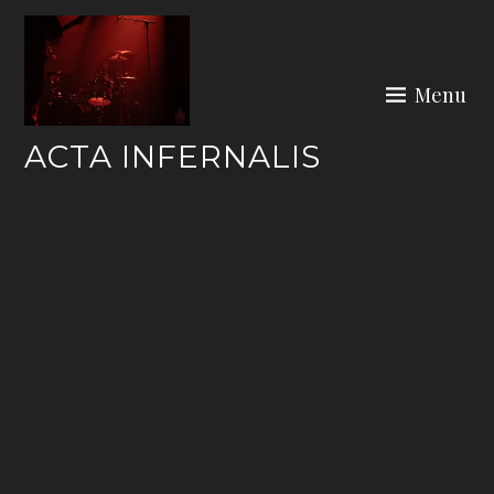
Skip
to
content
Menu
ACTA INFERNALIS