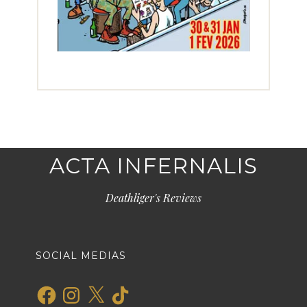
ACTA INFERNALIS
Deathliger's Reviews
SOCIAL MEDIAS
Facebook
Instagram
X
TikTok