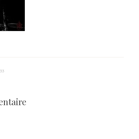
-33
entaire