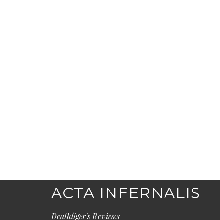
ACTA INFERNALIS
Deathliger's Reviews