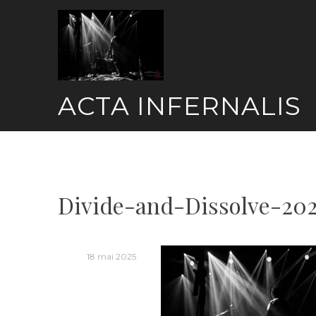
Skip
to
content
ACTA INFERNALIS
Divide-and-Dissolve-20
18 mai 2025