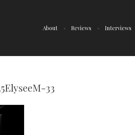
About
Reviews
Interviews
25ElyseeM-33