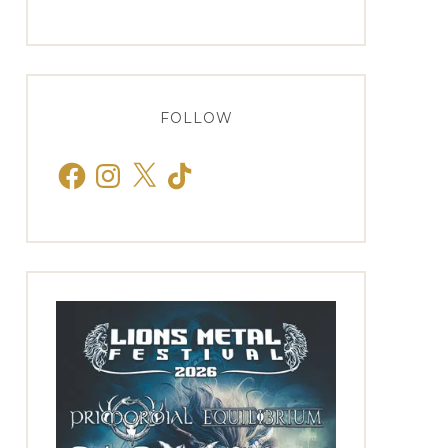
FOLLOW
Facebook
Instagram
X
TikTok