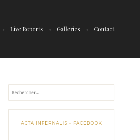
Live Reports
Galleries
Contact
Rechercher :
ACTA INFERNALIS – FACEBOOK