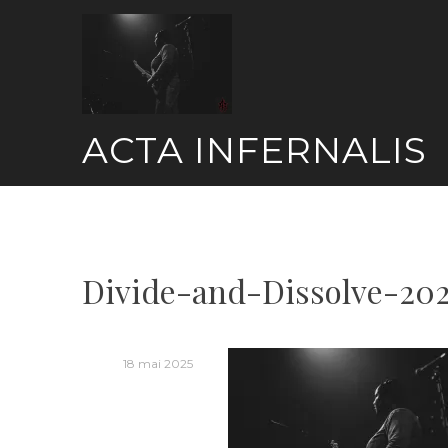
Skip
to
content
ACTA INFERNALIS
Divide-and-Dissolve-20
18 mai 2025