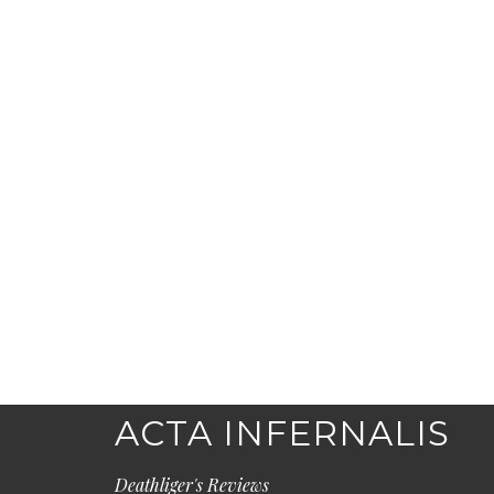
ACTA INFERNALIS
Deathliger's Reviews