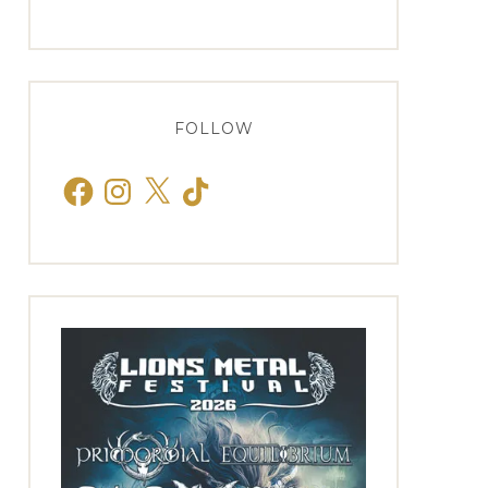
FOLLOW
Facebook
Instagram
X
TikTok