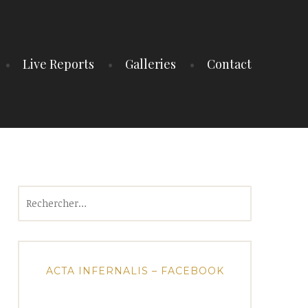
Live Reports
Galleries
Contact
Rechercher :
ACTA INFERNALIS – FACEBOOK