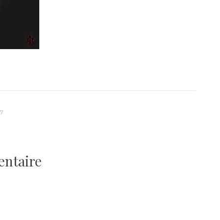
-7
entaire