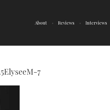
About
Reviews
Interviews
25ElyseeM-7