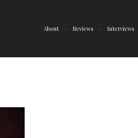
About
Reviews
Interviews