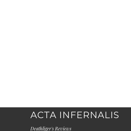
ACTA INFERNALIS
Deathliger's Reviews