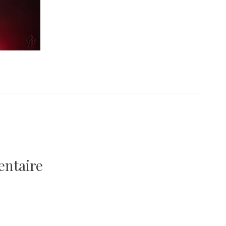
entaire