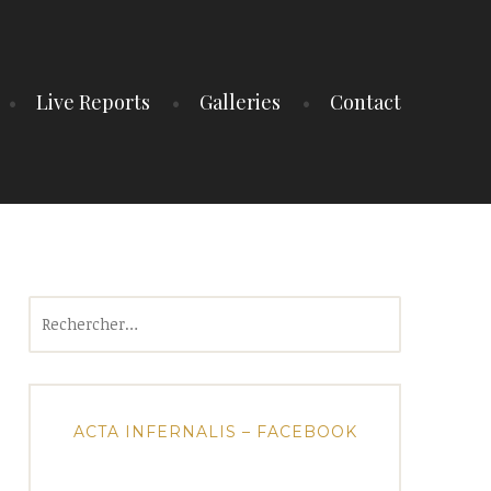
Live Reports
Galleries
Contact
Rechercher :
ACTA INFERNALIS – FACEBOOK