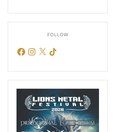
FOLLOW
Facebook
Instagram
X
TikTok