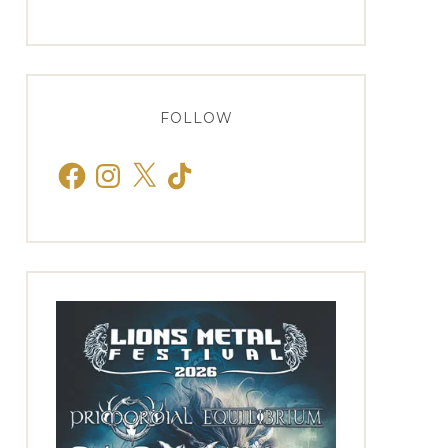
FOLLOW
Facebook
Instagram
X
TikTok