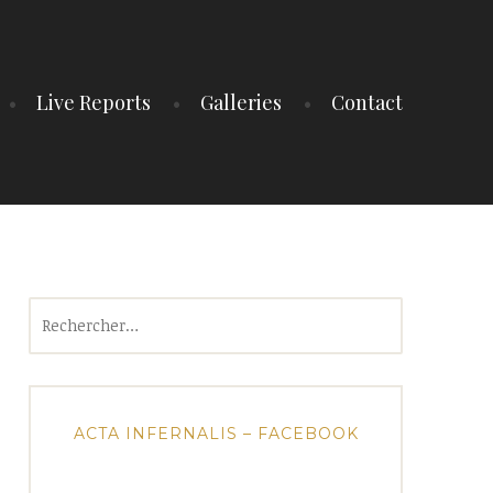
Live Reports
Galleries
Contact
Rechercher :
ACTA INFERNALIS – FACEBOOK