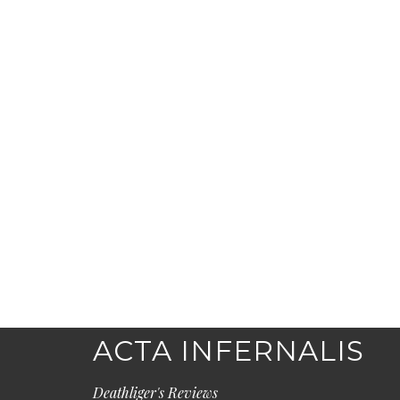
ACTA INFERNALIS
Deathliger's Reviews