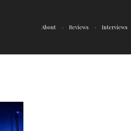
About
Reviews
Interviews