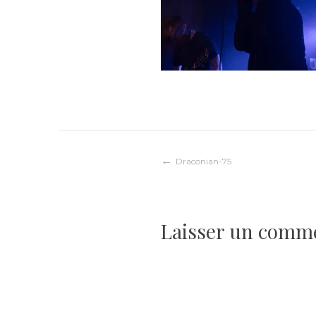
Navigation
Draconian-75
de
Laisser un comm
l’article