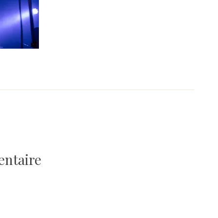
entaire