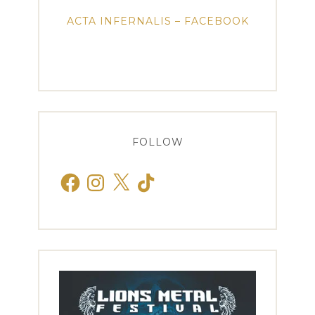
ACTA INFERNALIS – FACEBOOK
FOLLOW
Facebook
Instagram
X
TikTok