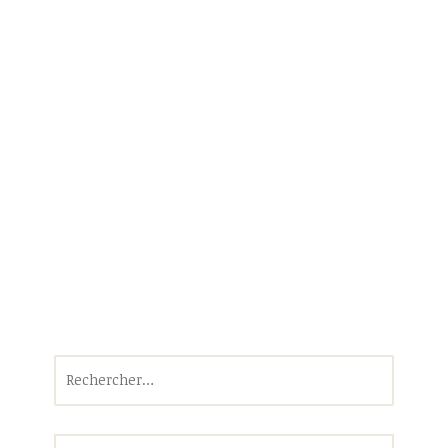
Rechercher :