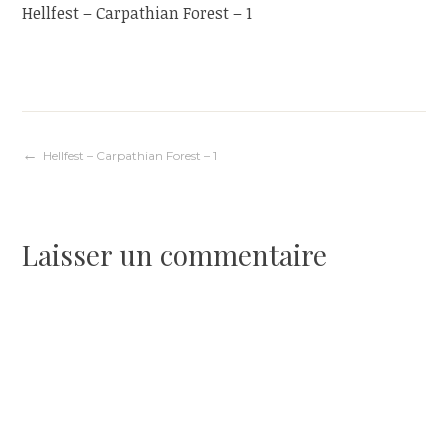
Hellfest – Carpathian Forest – 1
Navigation
Hellfest – Carpathian Forest – 1
de
Laisser un commentaire
l’article