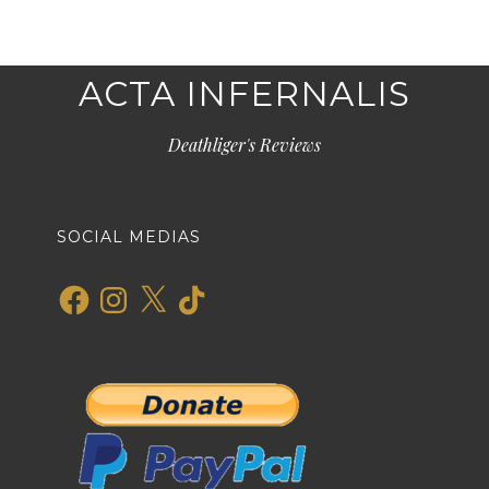
ACTA INFERNALIS
Deathliger's Reviews
SOCIAL MEDIAS
Facebook
Instagram
X
TikTok