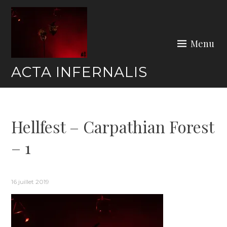
Skip
to
content
Menu
ACTA INFERNALIS
Hellfest – Carpathian Forest
– 1
16 juillet 2019