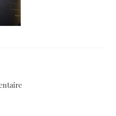
entaire