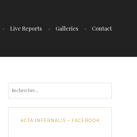
Live Reports
Galleries
Contact
Rechercher :
ACTA INFERNALIS – FACEBOOK