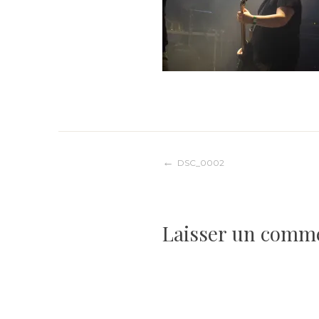
Navigation
DSC_0002
de
Laisser un comm
l’article