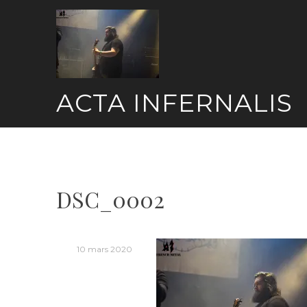
Skip
to
content
ACTA INFERNALIS
DSC_0002
10 mars 2020