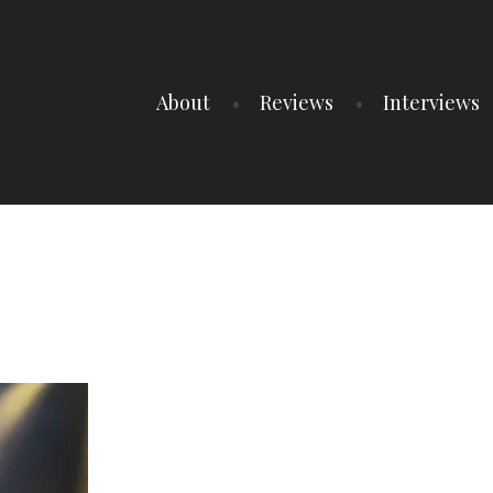
About
Reviews
Interviews