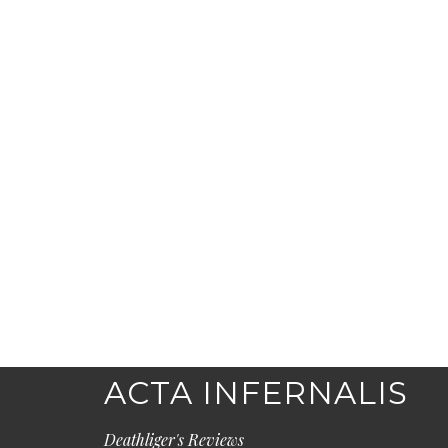
ACTA INFERNALIS
Deathliger's Reviews