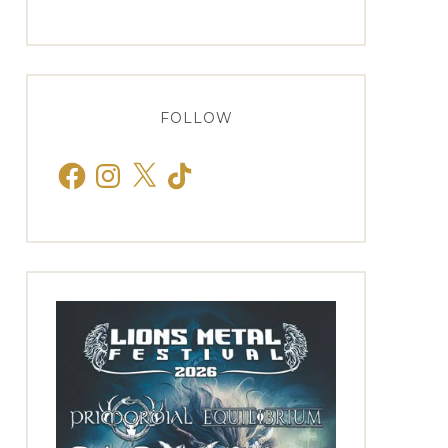
FOLLOW
Facebook
Instagram
X
TikTok