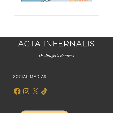
ACTA INFERNALIS
Deathliger's Reviews
SOCIAL MEDIAS
Facebook
Instagram
X
TikTok