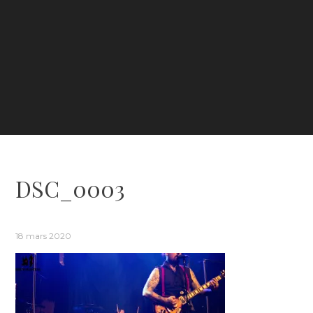
DSC_0003
18 mars 2020