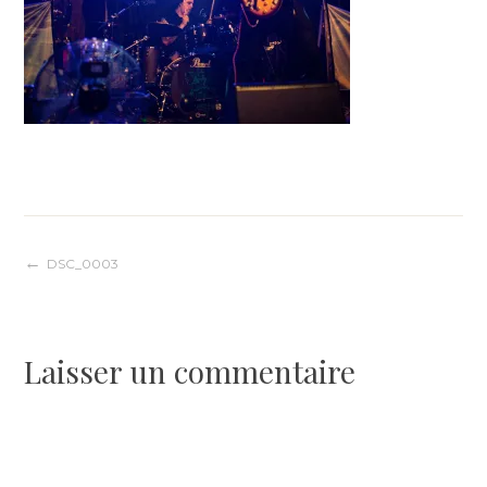
Navigation
DSC_0003
de
Laisser un commentaire
l’article