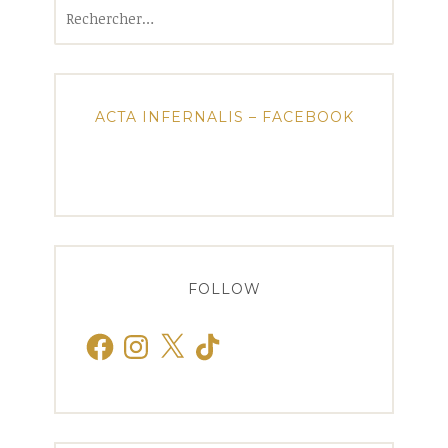
Rechercher :
ACTA INFERNALIS – FACEBOOK
FOLLOW
Facebook
Instagram
X
TikTok