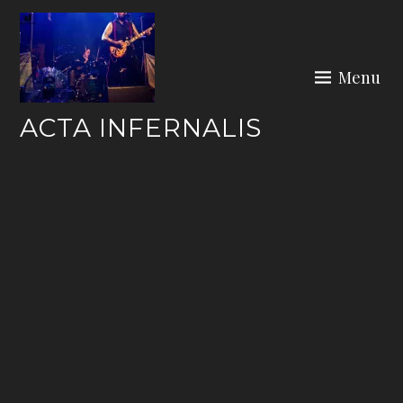
Skip
to
content
Menu
ACTA INFERNALIS