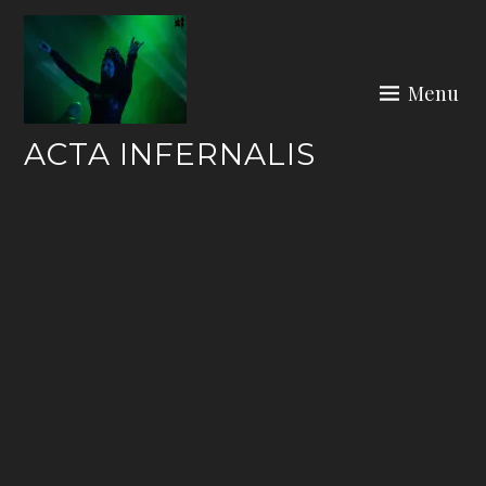
Skip
to
content
Menu
ACTA INFERNALIS