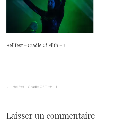
Hellfest – Cradle Of Filth – 1
Navigation
Hellfest – Cradle Of Filth – 1
de
Laisser un commentaire
l’article