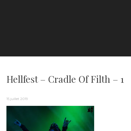
Hellfest – Cradle Of Filth – 1
15 juillet 2019