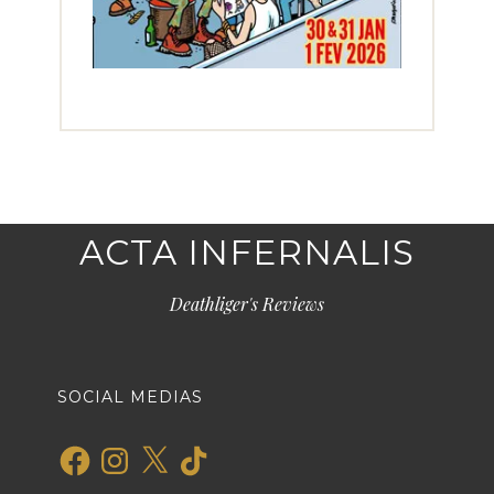
ACTA INFERNALIS
Deathliger's Reviews
SOCIAL MEDIAS
Facebook
Instagram
X
TikTok