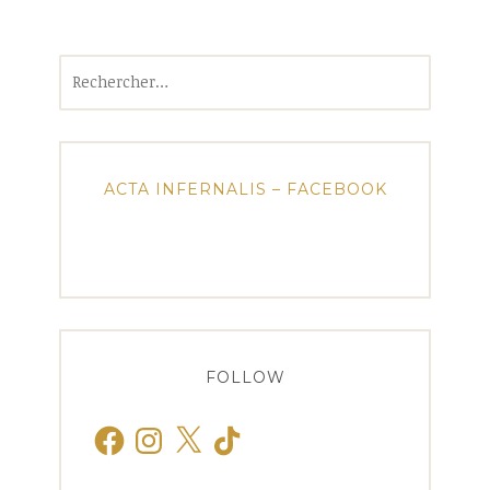
Rechercher :
ACTA INFERNALIS – FACEBOOK
FOLLOW
Facebook
Instagram
X
TikTok