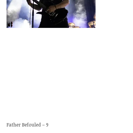
Father Befouled – 9