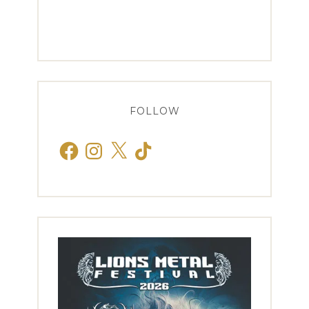
FOLLOW
Facebook
Instagram
X
TikTok