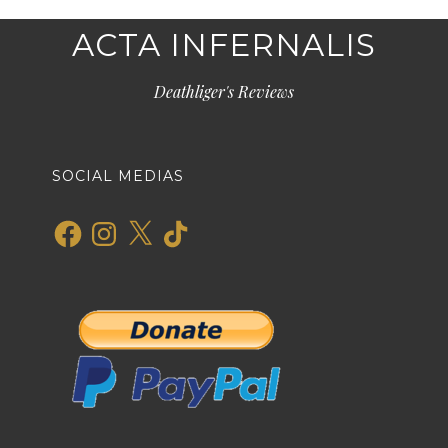
ACTA INFERNALIS
Deathliger's Reviews
SOCIAL MEDIAS
Facebook
Instagram
X
TikTok