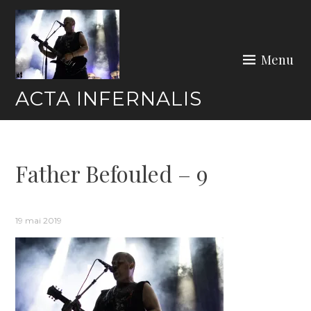
Skip
to
content
Menu
ACTA INFERNALIS
Father Befouled – 9
19 mai 2019