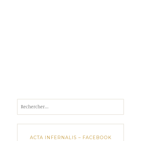
Rechercher :
ACTA INFERNALIS – FACEBOOK