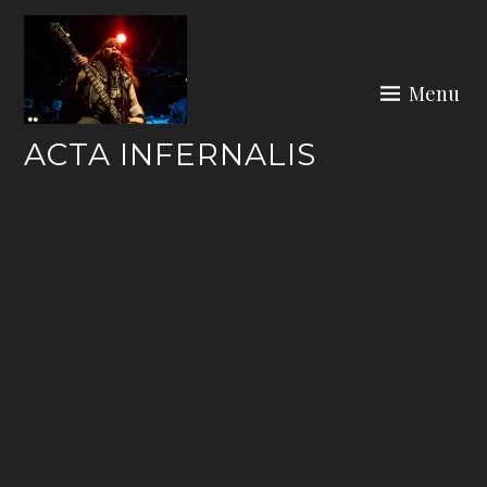
Skip
to
content
Menu
ACTA INFERNALIS