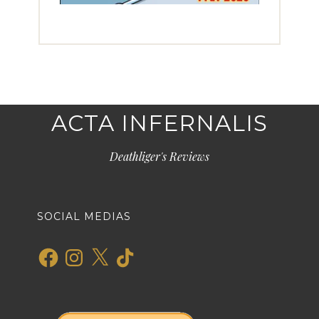
ACTA INFERNALIS
Deathliger's Reviews
SOCIAL MEDIAS
Facebook
Instagram
X
TikTok