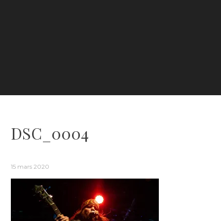
DSC_0004
15 mars 2020