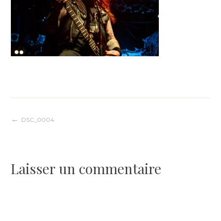
Navigation
DSC_0004
de
Laisser un commentaire
l’article