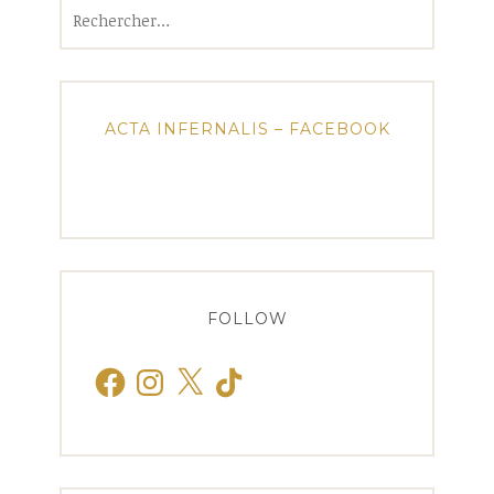
Rechercher :
ACTA INFERNALIS – FACEBOOK
FOLLOW
Facebook
Instagram
X
TikTok