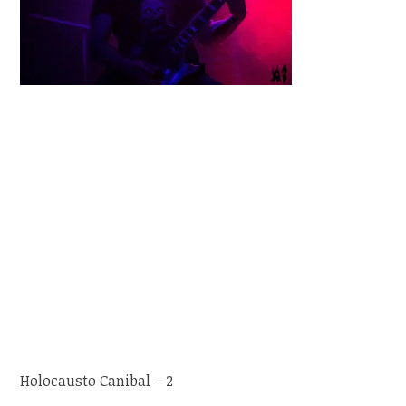
Holocausto Canibal – 2