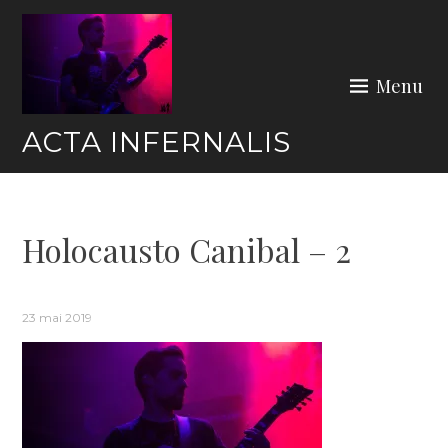
Skip
to
content
Menu
ACTA INFERNALIS
Holocausto Canibal – 2
23 mai 2019