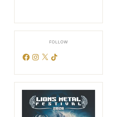
FOLLOW
Facebook
Instagram
X
TikTok