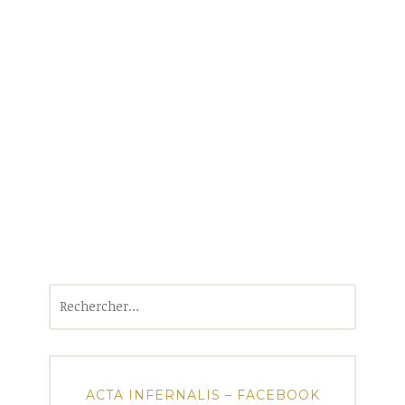
Rechercher :
ACTA INFERNALIS – FACEBOOK