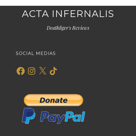
ACTA INFERNALIS
Deathliger's Reviews
SOCIAL MEDIAS
Facebook
Instagram
X
TikTok