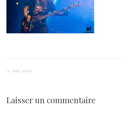
Navigation
DSC_0005
de
Laisser un commentaire
l’article