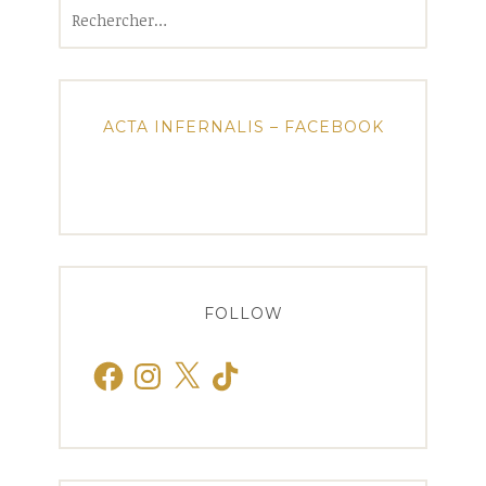
Rechercher :
ACTA INFERNALIS – FACEBOOK
FOLLOW
Facebook
Instagram
X
TikTok