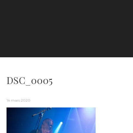
DSC_0005
14 mars 2020