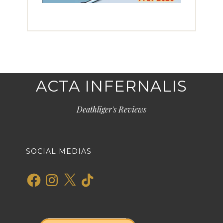
ACTA INFERNALIS
Deathliger's Reviews
SOCIAL MEDIAS
Facebook
Instagram
X
TikTok