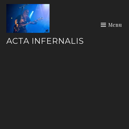
Skip
to
content
Menu
ACTA INFERNALIS