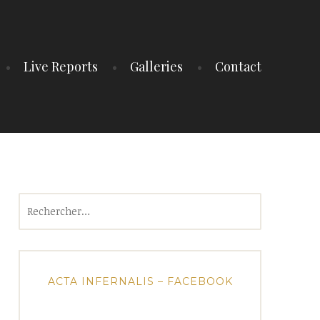
Live Reports
Galleries
Contact
Rechercher :
ACTA INFERNALIS – FACEBOOK