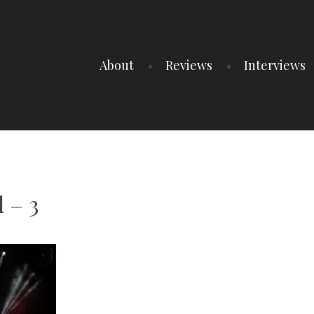
About
Reviews
Interviews
 – 3