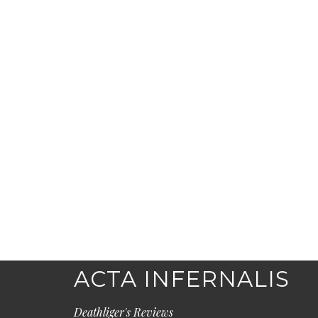
ACTA INFERNALIS
Deathliger's Reviews