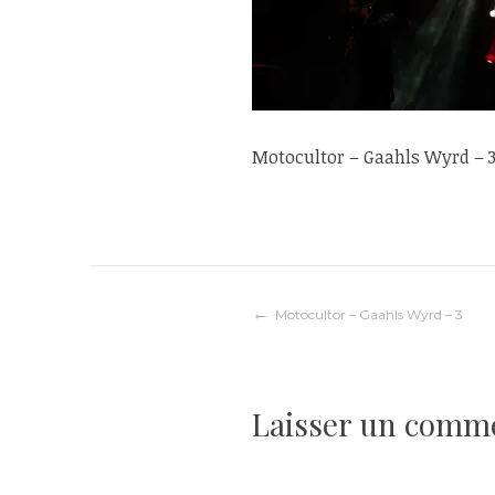
Motocultor – Gaahls Wyrd – 
Navigation
Motocultor – Gaahls Wyrd – 3
de
Laisser un comm
l’article