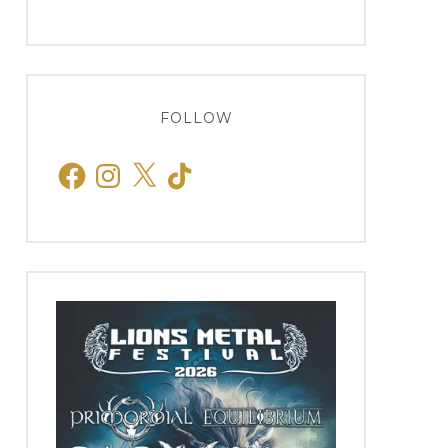
FOLLOW
Facebook
Instagram
X
TikTok