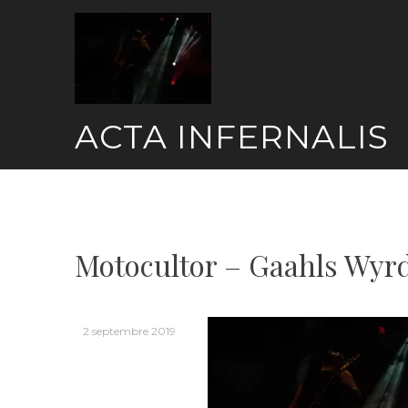
Skip
to
content
ACTA INFERNALIS
Motocultor – Gaahls Wyrd
2 septembre 2019