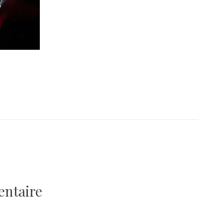
3
entaire